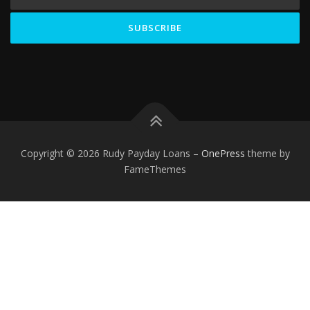
Copyright © 2026 Rudy Payday Loans
–
OnePress
theme by
FameThemes