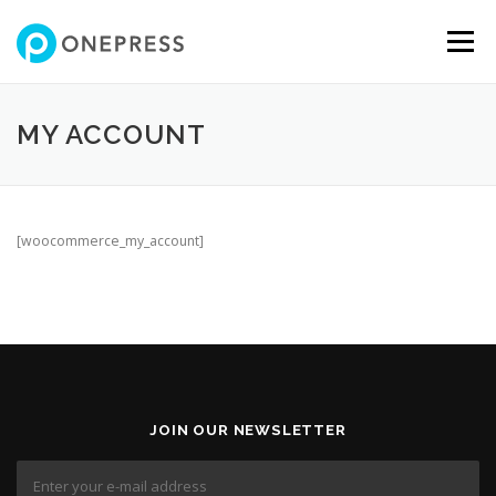
Skip
to
Menu
content
MY ACCOUNT
[woocommerce_my_account]
JOIN OUR NEWSLETTER