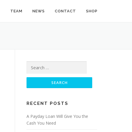
Y
TEAM
NEWS
CONTACT
SHOP
Search
for:
RECENT POSTS
A Payday Loan Will Give You the
Cash You Need