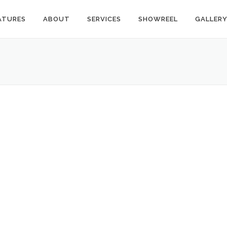
ATURES
ABOUT
SERVICES
SHOWREEL
GALLER