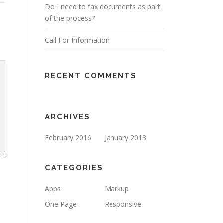
Do I need to fax documents as part
of the process?
Call For Information
RECENT COMMENTS
ARCHIVES
February 2016
January 2013
CATEGORIES
Apps
Markup
One Page
Responsive