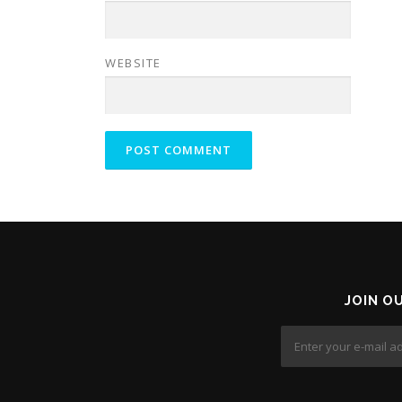
WEBSITE
JOIN O