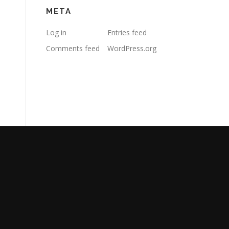
META
Log in
Entries feed
Comments feed
WordPress.org