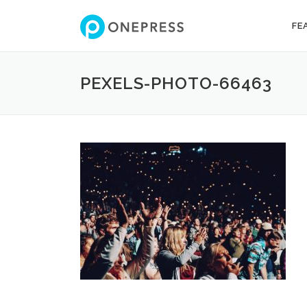
Skip
to
FE
content
PEXELS-PHOTO-66463