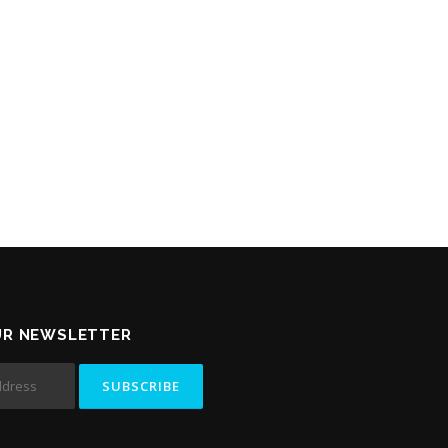
UR NEWSLETTER