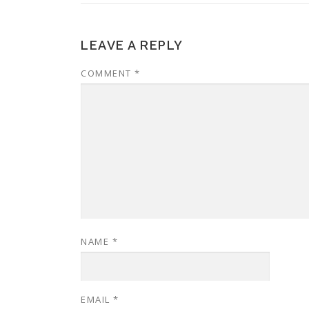
LEAVE A REPLY
COMMENT
*
NAME
*
EMAIL
*